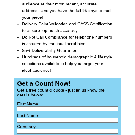
audience at their most recent, accurate
address - and you have the full 95 days to mail
your piece!
Delivery Point Validation and CASS Certification
to ensure top notch accuracy.
Do Not Call Compliance for telephone numbers
is assured by continual scrubbing.
95% Deliverability Guarantee!
Hundreds of household demographic & lifestyle
selections available to help you target your
ideal audience!
Get a Count Now!
Get a free count & quote - just let us know the
details below:
First Name
Last Name
Company