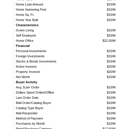
Home Loan Amount
$15/M
Home Swimming Pool
$15/M
Home Sq. Ft.
$15/M
Home Year Built
$15/M
Characteristics
Green Living
$15/M
Self Employed
$20/M
Home Office
$22.50/M
Financial
Personal Investments
$15/M
Foreign Investments
$15/M
Stocks & Bonds Investments
$15/M
Active Investor
$20/M
Property Investor
$20/M
Net Worth
$15/M
Buyer Activity
Avg. $ per Order
$10/M
Dollars Spent Online/Offline
$10/M
Last Order Date
$10/M
Mail Order/Catalog Buyer
$10/M
Catalog Type Buyer
$10/M
Mail Responder
$10/M
Method of Payment
$10/M
Purchases by Month
$10/M
Retail Purchase Category
$17.50/M