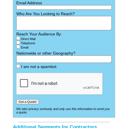
Email Address
Who Are You Looking to Reach?
Reach Your Audience By:
Direct Mail
Telephone
Email
Nationwide or other Geography?
I am not a spambot.
We take privacy seriously and only use this information to send you
a quote.
Additional Segments for Contractors