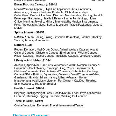
Buyer Product Category: $10/M
Mens/Womens Apparel, High End Appliances, Arts & Antiques,
Automotive, Books, Childrens Products, Club Memberships,
Collectibles, Crafts & Hobbies, Discount Merchandise, Fishing, Food &
Beverage, Gardening, Health & Beauty, Home Furnishings, Home
Office, Hunting, Jewelry, Military Memorabilia, Musical Instruments,
Pets, Photography/Video, Sports & Leisure, Travel Packages, Video &
DVDs
Sports Interest: $10/M
NASCAR / Auto Racing, Skiing, Baseball, Basketball, Football, Hockey,
Soccer, Tennis, Memorabilia
Donor: $10/M
Recent Donation, Mail Order Donor, Animal Welfare Causes, Arts &
Cultural Causes, Childrens Causes, Environment / Wildlife Causes,
Health Causes, Political Causes, Religious Causes, Veterans Causes
Lifestyle & Hobbies: $10/M
Antiques, Apple/Mac User, Arts, Automotive Work, Aviation, Beauty &
Cosmetics, Boat Owner, Camping/Hiking, Career Improvement,
Childrens' Interests, Civic Activities/Charities, Collectibles, Cooking,
Current Affairs/Politics, Equestrian, Games - Board/Computer/Video,
Gardening, Grandchildren, History/Military/Veteran, Home
Improvement, Avid Music Listener, Pet Owner - Cat/Dog, Reading,
Science/Space, Tobacco Smoker
Health Interest: $10/M
Bicycling, Dieting/Weight Loss, Health/Natural Food, Physical/Aerobic
Exercise, Running/Jogging Exercise, Walking for Exercise
Travel Interest: $10/M
Cruise Vacations, Domestic Travel, International Travel
Delivery Charges