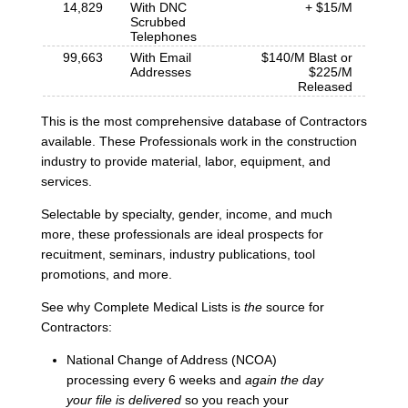
14,829
With DNC
+ $15/M
Scrubbed
Telephones
99,663
With Email
$140/M Blast or
Addresses
$225/M
Released
This is the most comprehensive database of Contractors
available. These Professionals work in the construction
industry to provide material, labor, equipment, and
services.
Selectable by specialty, gender, income, and much
more, these professionals are ideal prospects for
recuitment, seminars, industry publications, tool
promotions, and more.
See why Complete Medical Lists is
the
source for
Contractors:
National Change of Address (NCOA)
processing every 6 weeks and
again the day
your file is delivered
so you reach your