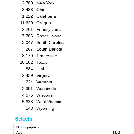
2,780
New York
3,486
Ohio
1,222
Oklahoma
11,620
Oregon
2,261
Pennsylvania
7,786
Rhode Island
3,047
South Carolina
267
South Dakota
8,179
Tennessee
20,182
Texas
884
Utah
12,439
Virginia
224
Vermont
2,391
Washington
4,675
Wisconsin
5,633
West Virginia
148
Wyoming
Selects
Demographics
Age
$5/M