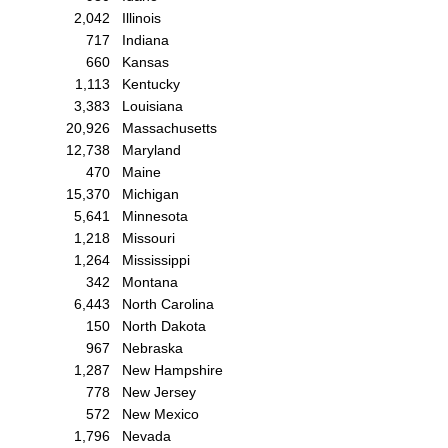
2,042
Illinois
717
Indiana
660
Kansas
1,113
Kentucky
3,383
Louisiana
20,926
Massachusetts
12,738
Maryland
470
Maine
15,370
Michigan
5,641
Minnesota
1,218
Missouri
1,264
Mississippi
342
Montana
6,443
North Carolina
150
North Dakota
967
Nebraska
1,287
New Hampshire
778
New Jersey
572
New Mexico
1,796
Nevada