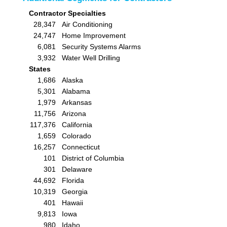
Contractor Specialties
28,347
Air Conditioning
24,747
Home Improvement
6,081
Security Systems Alarms
3,932
Water Well Drilling
States
1,686
Alaska
5,301
Alabama
1,979
Arkansas
11,756
Arizona
117,376
California
1,659
Colorado
16,257
Connecticut
101
District of Columbia
301
Delaware
44,692
Florida
10,319
Georgia
401
Hawaii
9,813
Iowa
980
Idaho