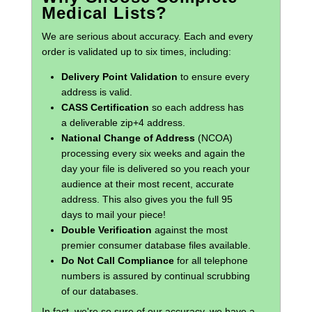
Medical Lists?
We are serious about accuracy. Each and every
order is validated up to six times, including:
Delivery Point Validation
to ensure every
address is valid.
CASS Certification
so each address has
a deliverable zip+4 address.
National Change of Address
(NCOA)
processing every six weeks and again the
day your file is delivered so you reach your
audience at their most recent, accurate
address. This also gives you the full 95
days to mail your piece!
Double Verification
against the most
premier consumer database files available.
Do Not Call Compliance
for all telephone
numbers is assured by continual scrubbing
of our databases.
In fact, we're so sure of our accuracy, we have a