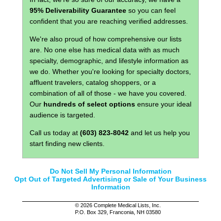
95% Deliverability Guarantee
so you can feel
confident that you are reaching verified addresses.
We're also proud of how comprehensive our lists
are. No one else has medical data with as much
specialty, demographic, and lifestyle information as
we do. Whether you're looking for specialty doctors,
affluent travelers, catalog shoppers, or a
combination of all of those - we have you covered.
Our
hundreds of select options
ensure your ideal
audience is targeted.
Call us today at
(603) 823-8042
and let us help you
start finding new clients.
Do Not Sell My Personal Information
Opt Out of Targeted Advertising or Sale of Your Business
Information
©
2026 Complete Medical Lists, Inc.
P.O. Box 329, Franconia, NH 03580