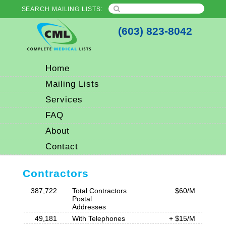
SEARCH MAILING LISTS:
(603) 823-8042
Home
Mailing Lists
Services
FAQ
About
Contact
Contractors
387,722
Total Contractors
$60/M
Postal
Addresses
49,181
With Telephones
+ $15/M