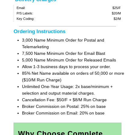
Email:
$25/F
P/S Labels:
$20/M
Key Coding:
$2/M
Ordering Instructions
3,000 Name Minimum Order for Postal and
Telemarketing
7,500 Name Minimum Order for Email Blast
5,000 Name Minimum Order for Released Emails
Allow 1-3 business days to process your order.
85% Net Name available on orders of 50,000 or more
($10/M Run Charge)
Unlimited One-Year Usage: 2x base/minimum +
selection and output material charges.
Cancellation Fee: $50/F + $8/M Run Charge
Broker Commission on Postal: 25% on base
Broker Commission on Email: 20% on base
Why Choose Complete