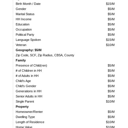
Birth Month / Date
$15/M
Gender
$5/M
Marital Status
$5/M
HH Income
$5/M
Education
$5/M
Occupation
$5/M
Political Party
$5/M
Language Spoken
$15/M
Veteran
$10/M
Geography: $5/M
Zip Code, SCF, Zip Radius, CBSA, County
Family
Presence of Child(ren)
$5/M
# of Children in HH
$5/M
# of Adults in HH
$5/M
Child's Age
$5/M
Child's Gender
$5/M
Generations in HH
$5/M
Senior Adults in HH
$5/M
Single Parent
$10/M
Property
Homeowner/Renter
$5/M
Dwelling Type
$5/M
Length of Residence
$10/M
Home Value
$10/M