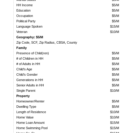
HH Income
$5/M
Education
$5/M
Occupation
$5/M
Political Party
$5/M
Language Spoken
$15/M
Veteran
$10/M
Geography: $5/M
Zip Code, SCF, Zip Radius, CBSA, County
Family
Presence of Child(ren)
$5/M
# of Children in HH
$5/M
# of Adults in HH
$5/M
Child's Age
$5/M
Child's Gender
$5/M
Generations in HH
$5/M
Senior Adults in HH
$5/M
Single Parent
$10/M
Property
Homeowner/Renter
$5/M
Dwelling Type
$5/M
Length of Residence
$10/M
Home Value
$10/M
Home Loan Amount
$15/M
Home Swimming Pool
$15/M