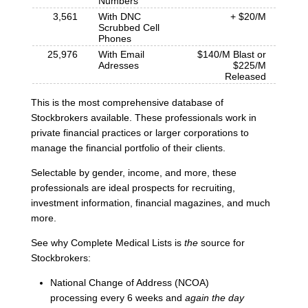
Numbers
3,561
With DNC
+ $20/M
Scrubbed Cell
Phones
25,976
With Email
$140/M Blast or
Adresses
$225/M
Released
This is the most comprehensive database of
Stockbrokers available. These professionals work in
private financial practices or larger corporations to
manage the financial portfolio of their clients.
Selectable by gender, income, and more, these
professionals are ideal prospects for recruiting,
investment information, financial magazines, and much
more.
See why Complete Medical Lists is
the
source for
Stockbrokers:
National Change of Address (NCOA)
processing every 6 weeks and
again the day