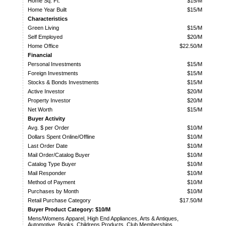
Home Sq. Ft.
$15/M
Home Year Built
$15/M
Characteristics
Green Living
$15/M
Self Employed
$20/M
Home Office
$22.50/M
Financial
Personal Investments
$15/M
Foreign Investments
$15/M
Stocks & Bonds Investments
$15/M
Active Investor
$20/M
Property Investor
$20/M
Net Worth
$15/M
Buyer Activity
Avg. $ per Order
$10/M
Dollars Spent Online/Offline
$10/M
Last Order Date
$10/M
Mail Order/Catalog Buyer
$10/M
Catalog Type Buyer
$10/M
Mail Responder
$10/M
Method of Payment
$10/M
Purchases by Month
$10/M
Retail Purchase Category
$17.50/M
Buyer Product Category: $10/M
Mens/Womens Apparel, High End Appliances, Arts & Antiques,
Automotive, Books, Childrens Products, Club Memberships,