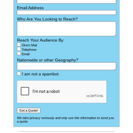
Email Address
Who Are You Looking to Reach?
Reach Your Audience By:
Direct Mail
Telephone
Email
Nationwide or other Geography?
I am not a spambot.
We take privacy seriously and only use this information to send you
a quote.