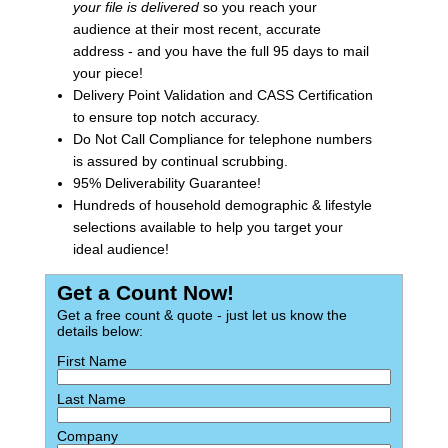
your file is delivered
so you reach your
audience at their most recent, accurate
address - and you have the full 95 days to mail
your piece!
Delivery Point Validation and CASS Certification
to ensure top notch accuracy.
Do Not Call Compliance for telephone numbers
is assured by continual scrubbing.
95% Deliverability Guarantee!
Hundreds of household demographic & lifestyle
selections available to help you target your
ideal audience!
Get a Count Now!
Get a free count & quote - just let us know the
details below:
First Name
Last Name
Company