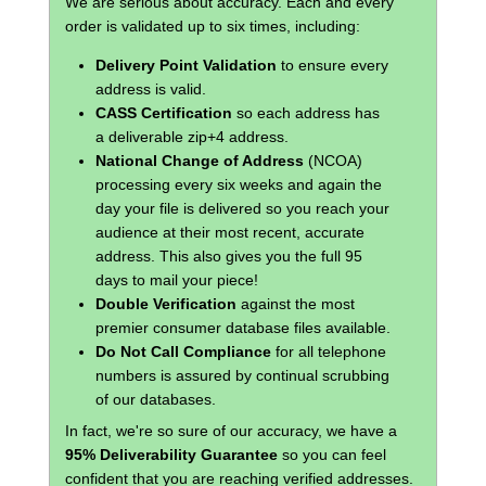
We are serious about accuracy. Each and every
order is validated up to six times, including:
Delivery Point Validation
to ensure every
address is valid.
CASS Certification
so each address has
a deliverable zip+4 address.
National Change of Address
(NCOA)
processing every six weeks and again the
day your file is delivered so you reach your
audience at their most recent, accurate
address. This also gives you the full 95
days to mail your piece!
Double Verification
against the most
premier consumer database files available.
Do Not Call Compliance
for all telephone
numbers is assured by continual scrubbing
of our databases.
In fact, we're so sure of our accuracy, we have a
95% Deliverability Guarantee
so you can feel
confident that you are reaching verified addresses.