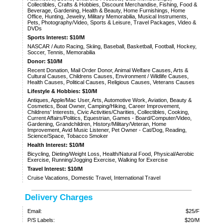
Collectibles, Crafts & Hobbies, Discount Merchandise, Fishing, Food &
Beverage, Gardening, Health & Beauty, Home Furnishings, Home
Office, Hunting, Jewelry, Military Memorabilia, Musical Instruments,
Pets, Photography/Video, Sports & Leisure, Travel Packages, Video &
DVDs
Sports Interest: $10/M
NASCAR / Auto Racing, Skiing, Baseball, Basketball, Football, Hockey,
Soccer, Tennis, Memorabilia
Donor: $10/M
Recent Donation, Mail Order Donor, Animal Welfare Causes, Arts &
Cultural Causes, Childrens Causes, Environment / Wildlife Causes,
Health Causes, Political Causes, Religious Causes, Veterans Causes
Lifestyle & Hobbies: $10/M
Antiques, Apple/Mac User, Arts, Automotive Work, Aviation, Beauty &
Cosmetics, Boat Owner, Camping/Hiking, Career Improvement,
Childrens' Interests, Civic Activities/Charities, Collectibles, Cooking,
Current Affairs/Politics, Equestrian, Games - Board/Computer/Video,
Gardening, Grandchildren, History/Military/Veteran, Home
Improvement, Avid Music Listener, Pet Owner - Cat/Dog, Reading,
Science/Space, Tobacco Smoker
Health Interest: $10/M
Bicycling, Dieting/Weight Loss, Health/Natural Food, Physical/Aerobic
Exercise, Running/Jogging Exercise, Walking for Exercise
Travel Interest: $10/M
Cruise Vacations, Domestic Travel, International Travel
Delivery Charges
Email:
$25/F
P/S Labels:
$20/M