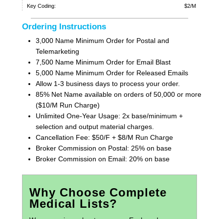
Key Coding:
$2/M
Ordering Instructions
3,000 Name Minimum Order for Postal and
Telemarketing
7,500 Name Minimum Order for Email Blast
5,000 Name Minimum Order for Released Emails
Allow 1-3 business days to process your order.
85% Net Name available on orders of 50,000 or more
($10/M Run Charge)
Unlimited One-Year Usage: 2x base/minimum +
selection and output material charges.
Cancellation Fee: $50/F + $8/M Run Charge
Broker Commission on Postal: 25% on base
Broker Commission on Email: 20% on base
Why Choose Complete
Medical Lists?