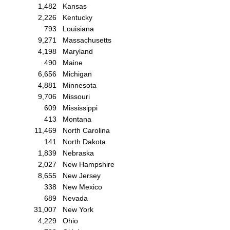
1,482
Kansas
2,226
Kentucky
793
Louisiana
9,271
Massachusetts
4,198
Maryland
490
Maine
6,656
Michigan
4,881
Minnesota
9,706
Missouri
609
Mississippi
413
Montana
11,469
North Carolina
141
North Dakota
1,839
Nebraska
2,027
New Hampshire
8,655
New Jersey
338
New Mexico
689
Nevada
31,007
New York
4,229
Ohio