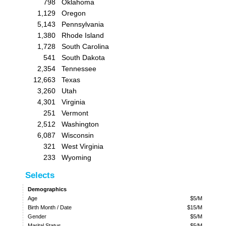
798
Oklahoma
1,129
Oregon
5,143
Pennsylvania
1,380
Rhode Island
1,728
South Carolina
541
South Dakota
2,354
Tennessee
12,663
Texas
3,260
Utah
4,301
Virginia
251
Vermont
2,512
Washington
6,087
Wisconsin
321
West Virginia
233
Wyoming
Selects
Demographics
Age
$5/M
Birth Month / Date
$15/M
Gender
$5/M
Marital Status
$5/M