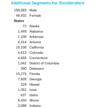
Additional Segments for Stockbrokers
158,683
Male
48,932
Female
States
72
Alaska
1,449
Alabama
1,100
Arkansas
4,414
Arizona
19,108
California
4,613
Colorado
4,665
Connecticut
1,042
District of Columbia
390
Delaware
15,275
Florida
7,609
Georgia
229
Hawaii
1,352
Iowa
637
Idaho
8,434
Illinois
3,088
Indiana