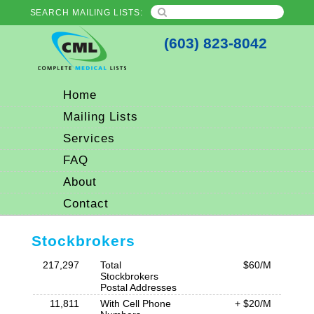
SEARCH MAILING LISTS:
(603) 823-8042
Home
Mailing Lists
Services
FAQ
About
Contact
Stockbrokers
217,297
Total
$60/M
Stockbrokers
Postal Addresses
11,811
With Cell Phone
+ $20/M