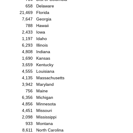
658
Delaware
21,469
Florida
7,647
Georgia
788
Hawaii
2,433
Iowa
1,197
Idaho
6,293
Illinois
4,808
Indiana
1,690
Kansas
3,659
Kentucky
4,555
Louisiana
4,135
Massachusetts
3,942
Maryland
756
Maine
6,356
Michigan
4,856
Minnesota
4,451
Missouri
2,098
Mississippi
933
Montana
8,611
North Carolina