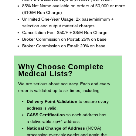
85% Net Name available on orders of 50,000 or more
($10/M Run Charge)
Unlimited One-Year Usage: 2x base/minimum +
selection and output material charges.
Cancellation Fee: $50/F + $8/M Run Charge
Broker Commission on Postal: 25% on base
Broker Commission on Email: 20% on base
Why Choose Complete
Medical Lists?
We are serious about accuracy. Each and every
order is validated up to six times, including:
Delivery Point Validation
to ensure every
address is valid.
CASS Certification
so each address has
a deliverable zip+4 address.
National Change of Address
(NCOA)
processing every six weeks and again the