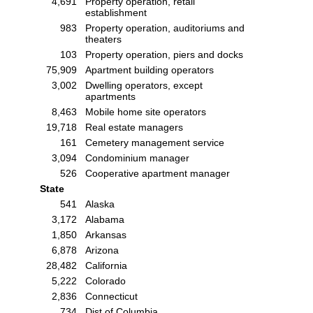
4,691
Property operation, retail
establishment
983
Property operation, auditoriums and
theaters
103
Property operation, piers and docks
75,909
Apartment building operators
3,002
Dwelling operators, except
apartments
8,463
Mobile home site operators
19,718
Real estate managers
161
Cemetery management service
3,094
Condominium manager
526
Cooperative apartment manager
State
541
Alaska
3,172
Alabama
1,850
Arkansas
6,878
Arizona
28,482
California
5,222
Colorado
2,836
Connecticut
734
Dist of Columbia