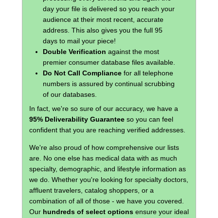
day your file is delivered so you reach your
audience at their most recent, accurate
address. This also gives you the full 95
days to mail your piece!
Double Verification
against the most
premier consumer database files available.
Do Not Call Compliance
for all telephone
numbers is assured by continual scrubbing
of our databases.
In fact, we're so sure of our accuracy, we have a
95% Deliverability Guarantee
so you can feel
confident that you are reaching verified addresses.
We're also proud of how comprehensive our lists
are. No one else has medical data with as much
specialty, demographic, and lifestyle information as
we do. Whether you're looking for specialty doctors,
affluent travelers, catalog shoppers, or a
combination of all of those - we have you covered.
Our
hundreds of select options
ensure your ideal