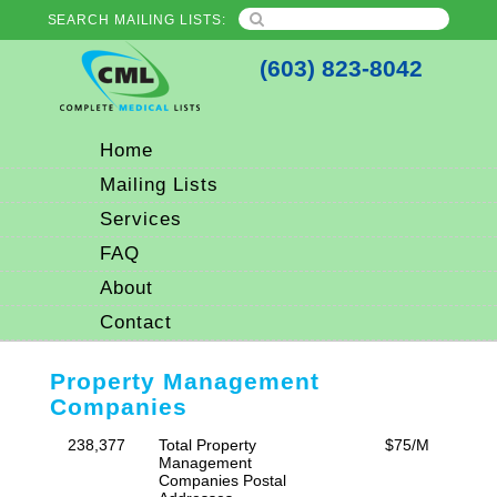
SEARCH MAILING LISTS:
(603) 823-8042
Home
Mailing Lists
Services
FAQ
About
Contact
Property Management
Companies
238,377
Total Property
$75/M
Management
Companies Postal