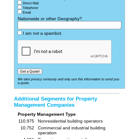
Direct Mail
Telephone
Email
Nationwide or other Geography?
I am not a spambot.
We take privacy seriously and only use this information to send you
a quote.
Additional Segments for Property
Management Companies
Property Management Type
110,975
Nonresidential building operators
10,752
Commercial and industrial building
operation