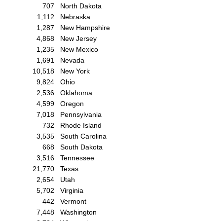
707
North Dakota
1,112
Nebraska
1,287
New Hampshire
4,868
New Jersey
1,235
New Mexico
1,691
Nevada
10,518
New York
9,824
Ohio
2,536
Oklahoma
4,599
Oregon
7,018
Pennsylvania
732
Rhode Island
3,535
South Carolina
668
South Dakota
3,516
Tennessee
21,770
Texas
2,654
Utah
5,702
Virginia
442
Vermont
7,448
Washington