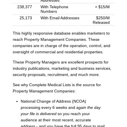
Addresses
238,377
With Telephone
+ $15/M
Numbers
25,173
With Email Addresses
$250/M
Released
This highly responsive database enables marketers to
reach Property Management Companies. These
companies are in charge of the operation, control, and
oversight of commercial and residential properties.
These Property Managers are excellent prospects for
industry publications, marketing and business services,
security proposals, recruitment, and much more.
See why Complete Medical Lists is
the
source for
Property Management Companies:
National Change of Address (NCOA)
processing every 6 weeks and
again the day
your file is delivered
so you reach your
audience at their most recent, accurate
address - and you have the full 95 days to mail