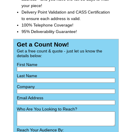
your piece!
Delivery Point Validation and CASS Certification
to ensure each address is valid.
100% Telephone Coverage!
95% Deliverability Guarantee!
Get a Count Now!
Get a free count & quote - just let us know the
details below:
First Name
Last Name
Company
Email Address
Who Are You Looking to Reach?
Reach Your Audience By: