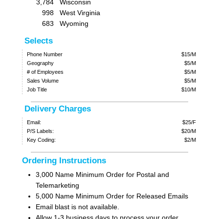
3,784
Wisconsin
998
West Virginia
683
Wyoming
Selects
Phone Number
$15/M
Geography
$5/M
# of Employees
$5/M
Sales Volume
$5/M
Job Title
$10/M
Delivery Charges
Email:
$25/F
P/S Labels:
$20/M
Key Coding:
$2/M
Ordering Instructions
3,000 Name Minimum Order for Postal and
Telemarketing
5,000 Name Minimum Order for Released Emails
Email blast is not available.
Allow 1-3 business days to process your order.