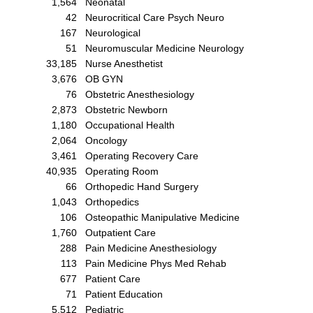
1,564
Neonatal
42
Neurocritical Care Psych Neuro
167
Neurological
51
Neuromuscular Medicine Neurology
33,185
Nurse Anesthetist
3,676
OB GYN
76
Obstetric Anesthesiology
2,873
Obstetric Newborn
1,180
Occupational Health
2,064
Oncology
3,461
Operating Recovery Care
40,935
Operating Room
66
Orthopedic Hand Surgery
1,043
Orthopedics
106
Osteopathic Manipulative Medicine
1,760
Outpatient Care
288
Pain Medicine Anesthesiology
113
Pain Medicine Phys Med Rehab
677
Patient Care
71
Patient Education
5,512
Pediatric