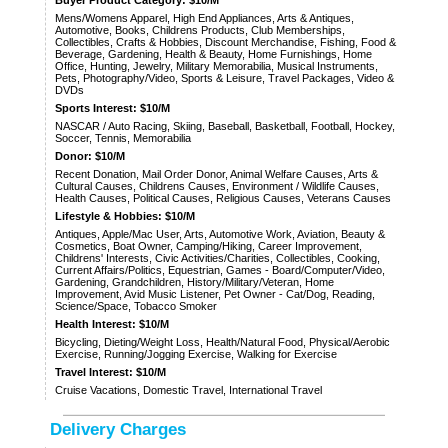
Mens/Womens Apparel, High End Appliances, Arts & Antiques,
Automotive, Books, Childrens Products, Club Memberships,
Collectibles, Crafts & Hobbies, Discount Merchandise, Fishing, Food &
Beverage, Gardening, Health & Beauty, Home Furnishings, Home
Office, Hunting, Jewelry, Military Memorabilia, Musical Instruments,
Pets, Photography/Video, Sports & Leisure, Travel Packages, Video &
DVDs
Sports Interest: $10/M
NASCAR / Auto Racing, Skiing, Baseball, Basketball, Football, Hockey,
Soccer, Tennis, Memorabilia
Donor: $10/M
Recent Donation, Mail Order Donor, Animal Welfare Causes, Arts &
Cultural Causes, Childrens Causes, Environment / Wildlife Causes,
Health Causes, Political Causes, Religious Causes, Veterans Causes
Lifestyle & Hobbies: $10/M
Antiques, Apple/Mac User, Arts, Automotive Work, Aviation, Beauty &
Cosmetics, Boat Owner, Camping/Hiking, Career Improvement,
Childrens' Interests, Civic Activities/Charities, Collectibles, Cooking,
Current Affairs/Politics, Equestrian, Games - Board/Computer/Video,
Gardening, Grandchildren, History/Military/Veteran, Home
Improvement, Avid Music Listener, Pet Owner - Cat/Dog, Reading,
Science/Space, Tobacco Smoker
Health Interest: $10/M
Bicycling, Dieting/Weight Loss, Health/Natural Food, Physical/Aerobic
Exercise, Running/Jogging Exercise, Walking for Exercise
Travel Interest: $10/M
Cruise Vacations, Domestic Travel, International Travel
Delivery Charges