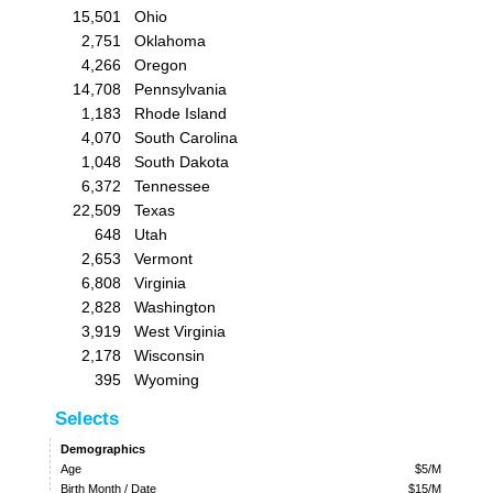
15,501
Ohio
2,751
Oklahoma
4,266
Oregon
14,708
Pennsylvania
1,183
Rhode Island
4,070
South Carolina
1,048
South Dakota
6,372
Tennessee
22,509
Texas
648
Utah
2,653
Vermont
6,808
Virginia
2,828
Washington
3,919
West Virginia
2,178
Wisconsin
395
Wyoming
Selects
Demographics
Age
$5/M
Birth Month / Date
$15/M