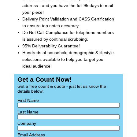
address - and you have the full 95 days to mail
your piece!
Delivery Point Validation and CASS Certification
to ensure top notch accuracy.
Do Not Call Compliance for telephone numbers
is assured by continual scrubbing.
95% Deliverability Guarantee!
Hundreds of household demographic & lifestyle
selections available to help you target your
ideal audience!
Get a Count Now!
Get a free count & quote - just let us know the
details below:
First Name
Last Name
Company
Email Address