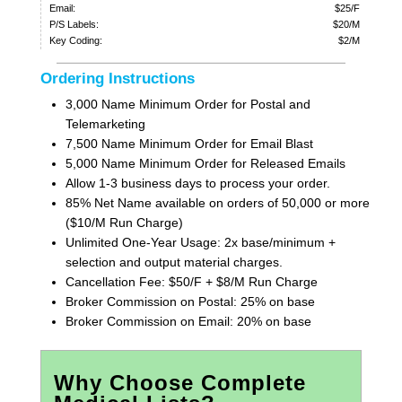
Email:
$25/F
P/S Labels:
$20/M
Key Coding:
$2/M
Ordering Instructions
3,000 Name Minimum Order for Postal and
Telemarketing
7,500 Name Minimum Order for Email Blast
5,000 Name Minimum Order for Released Emails
Allow 1-3 business days to process your order.
85% Net Name available on orders of 50,000 or more
($10/M Run Charge)
Unlimited One-Year Usage: 2x base/minimum +
selection and output material charges.
Cancellation Fee: $50/F + $8/M Run Charge
Broker Commission on Postal: 25% on base
Broker Commission on Email: 20% on base
Why Choose Complete