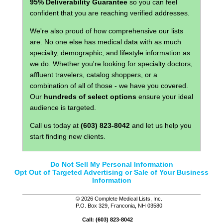
95% Deliverability Guarantee
so you can feel
confident that you are reaching verified addresses.
We're also proud of how comprehensive our lists
are. No one else has medical data with as much
specialty, demographic, and lifestyle information as
we do. Whether you're looking for specialty doctors,
affluent travelers, catalog shoppers, or a
combination of all of those - we have you covered.
Our
hundreds of select options
ensure your ideal
audience is targeted.
Call us today at
(603) 823-8042
and let us help you
start finding new clients.
Do Not Sell My Personal Information
Opt Out of Targeted Advertising or Sale of Your Business
Information
©
2026 Complete Medical Lists, Inc.
P.O. Box 329, Franconia, NH 03580
Call: (603) 823-8042