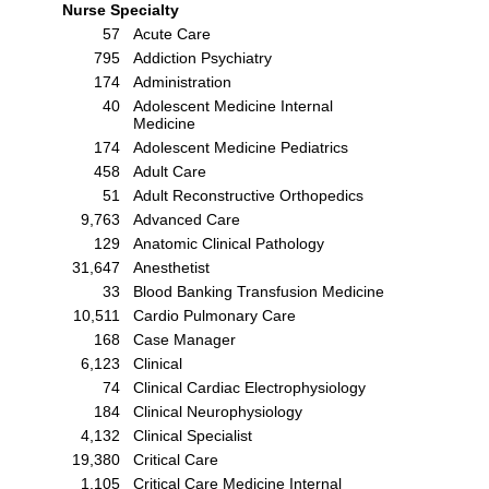
Nurse Specialty
57
Acute Care
795
Addiction Psychiatry
174
Administration
40
Adolescent Medicine Internal
Medicine
174
Adolescent Medicine Pediatrics
458
Adult Care
51
Adult Reconstructive Orthopedics
9,763
Advanced Care
129
Anatomic Clinical Pathology
31,647
Anesthetist
33
Blood Banking Transfusion Medicine
10,511
Cardio Pulmonary Care
168
Case Manager
6,123
Clinical
74
Clinical Cardiac Electrophysiology
184
Clinical Neurophysiology
4,132
Clinical Specialist
19,380
Critical Care
1,105
Critical Care Medicine Internal