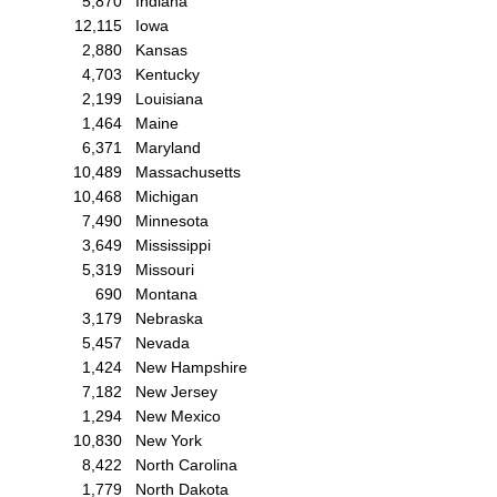
5,870
Indiana
12,115
Iowa
2,880
Kansas
4,703
Kentucky
2,199
Louisiana
1,464
Maine
6,371
Maryland
10,489
Massachusetts
10,468
Michigan
7,490
Minnesota
3,649
Mississippi
5,319
Missouri
690
Montana
3,179
Nebraska
5,457
Nevada
1,424
New Hampshire
7,182
New Jersey
1,294
New Mexico
10,830
New York
8,422
North Carolina
1,779
North Dakota