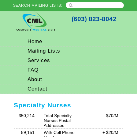
SEARCH MAILING LISTS:
(603) 823-8042
Home
Mailing Lists
Services
FAQ
About
Contact
Specialty Nurses
350,214
Total Specialty
$70/M
Nurses Postal
Addresses
59,151
With Cell Phone
+ $20/M