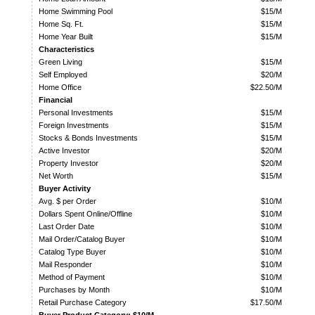
Home Swimming Pool
$15/M
Home Sq. Ft.
$15/M
Home Year Built
$15/M
Characteristics
Green Living
$15/M
Self Employed
$20/M
Home Office
$22.50/M
Financial
Personal Investments
$15/M
Foreign Investments
$15/M
Stocks & Bonds Investments
$15/M
Active Investor
$20/M
Property Investor
$20/M
Net Worth
$15/M
Buyer Activity
Avg. $ per Order
$10/M
Dollars Spent Online/Offline
$10/M
Last Order Date
$10/M
Mail Order/Catalog Buyer
$10/M
Catalog Type Buyer
$10/M
Mail Responder
$10/M
Method of Payment
$10/M
Purchases by Month
$10/M
Retail Purchase Category
$17.50/M
Buyer Product Category: $10/M