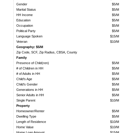
Gender
$5/M
Marital Status
$5/M
HH Income
$5/M
Education
$5/M
Occupation
$5/M
Political Party
$5/M
Language Spoken
$15/M
Veteran
$10/M
Geography: $5/M
Zip Code, SCF, Zip Radius, CBSA, County
Family
Presence of Child(ren)
$5/M
# of Children in HH
$5/M
# of Adults in HH
$5/M
Child's Age
$5/M
Child's Gender
$5/M
Generations in HH
$5/M
Senior Adults in HH
$5/M
Single Parent
$10/M
Property
Homeowner/Renter
$5/M
Dwelling Type
$5/M
Length of Residence
$10/M
Home Value
$10/M
Home Loan Amount
$15/M