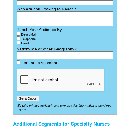
Who Are You Looking to Reach?
Reach Your Audience By:
Direct Mail
Telephone
Email
Nationwide or other Geography?
I am not a spambot.
We take privacy seriously and only use this information to send you
a quote.
Additional Segments for Specialty Nurses