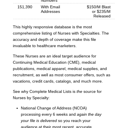
Numbers
151,390
With Email
$150/M Blast
Addresses
or $235/M
Released
This highly responsive database is the most
comprehensive listing of Nurses with Specialties. The
accuracy and depth of coverage make this file
invaluable to healthcare marketers.
These Nurses are an ideal target audience for
Continuing Medical Education (CME), medical
publications, medical apparel, medical supplies, and
recruitment, as well as most consumer offers, such as
vacations, credit cards, catalogs, and much more.
See why Complete Medical Lists is
the
source for
Nurses by Specialty:
National Change of Address (NCOA)
processing every 6 weeks and
again the day
your file is delivered
so you reach your
audience at their most recent, accurate