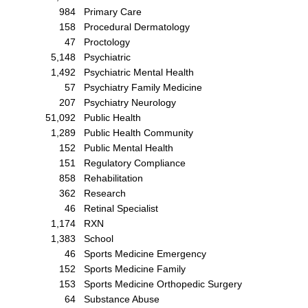
984
Primary Care
158
Procedural Dermatology
47
Proctology
5,148
Psychiatric
1,492
Psychiatric Mental Health
57
Psychiatry Family Medicine
207
Psychiatry Neurology
51,092
Public Health
1,289
Public Health Community
152
Public Mental Health
151
Regulatory Compliance
858
Rehabilitation
362
Research
46
Retinal Specialist
1,174
RXN
1,383
School
46
Sports Medicine Emergency
152
Sports Medicine Family
153
Sports Medicine Orthopedic Surgery
64
Substance Abuse