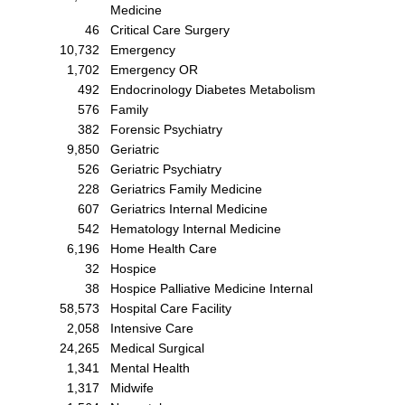
Medicine
46
Critical Care Surgery
10,732
Emergency
1,702
Emergency OR
492
Endocrinology Diabetes Metabolism
576
Family
382
Forensic Psychiatry
9,850
Geriatric
526
Geriatric Psychiatry
228
Geriatrics Family Medicine
607
Geriatrics Internal Medicine
542
Hematology Internal Medicine
6,196
Home Health Care
32
Hospice
38
Hospice Palliative Medicine Internal
58,573
Hospital Care Facility
2,058
Intensive Care
24,265
Medical Surgical
1,341
Mental Health
1,317
Midwife