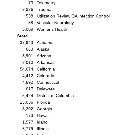
73
Telemetry
2,926
Trauma
538
Utilization Review QA Infection Control
38
Vascular Neurology
5,009
Womens Health
State
37,943
Alabama
663
Alaska
3,901
Arizona
2,010
Arkansas
54,674
California
4,412
Colorado
4,692
Connecticut
617
Delaware
5,424
District of Columbia
15,036
Florida
8,202
Georgia
173
Hawaii
1,577
Idaho
5,779
Illinois