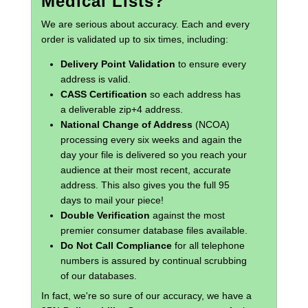
Medical Lists?
We are serious about accuracy. Each and every
order is validated up to six times, including:
Delivery Point Validation
to ensure every
address is valid.
CASS Certification
so each address has
a deliverable zip+4 address.
National Change of Address
(NCOA)
processing every six weeks and again the
day your file is delivered so you reach your
audience at their most recent, accurate
address. This also gives you the full 95
days to mail your piece!
Double Verification
against the most
premier consumer database files available.
Do Not Call Compliance
for all telephone
numbers is assured by continual scrubbing
of our databases.
In fact, we're so sure of our accuracy, we have a