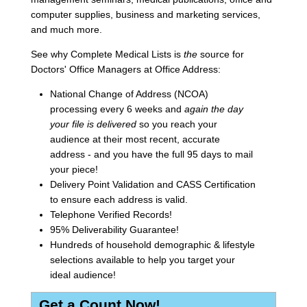
computer supplies, business and marketing services,
and much more.
See why Complete Medical Lists is
the
source for
Doctors' Office Managers at Office Address:
National Change of Address (NCOA)
processing every 6 weeks and
again the day
your file is delivered
so you reach your
audience at their most recent, accurate
address - and you have the full 95 days to mail
your piece!
Delivery Point Validation and CASS Certification
to ensure each address is valid.
Telephone Verified Records!
95% Deliverability Guarantee!
Hundreds of household demographic & lifestyle
selections available to help you target your
ideal audience!
Get a Count Now!