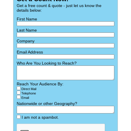
Get a free count & quote - just let us know the
details below:
First Name
Last Name
Company
Email Address
Who Are You Looking to Reach?
Reach Your Audience By:
Direct Mail
Telephone
Email
Nationwide or other Geography?
I am not a spambot.