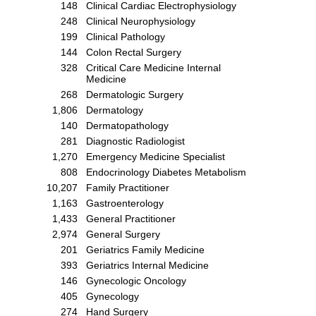
148
Clinical Cardiac Electrophysiology
248
Clinical Neurophysiology
199
Clinical Pathology
144
Colon Rectal Surgery
328
Critical Care Medicine Internal
Medicine
268
Dermatologic Surgery
1,806
Dermatology
140
Dermatopathology
281
Diagnostic Radiologist
1,270
Emergency Medicine Specialist
808
Endocrinology Diabetes Metabolism
10,207
Family Practitioner
1,163
Gastroenterology
1,433
General Practitioner
2,974
General Surgery
201
Geriatrics Family Medicine
393
Geriatrics Internal Medicine
146
Gynecologic Oncology
405
Gynecology
274
Hand Surgery