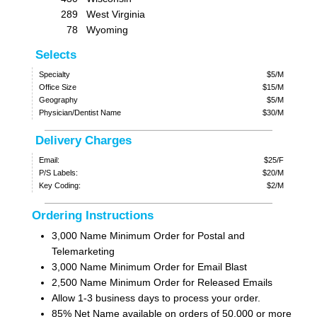
289
West Virginia
78
Wyoming
Selects
Specialty
$5/M
Office Size
$15/M
Geography
$5/M
Physician/Dentist Name
$30/M
Delivery Charges
Email:
$25/F
P/S Labels:
$20/M
Key Coding:
$2/M
Ordering Instructions
3,000 Name Minimum Order for Postal and
Telemarketing
3,000 Name Minimum Order for Email Blast
2,500 Name Minimum Order for Released Emails
Allow 1-3 business days to process your order.
85% Net Name available on orders of 50,000 or more