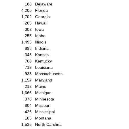
188
Delaware
4,205
Florida
1,702
Georgia
205
Hawaii
302
Iowa
255
Idaho
1,495
Illinois
898
Indiana
345
Kansas
708
Kentucky
712
Louisiana
933
Massachusetts
1,157
Maryland
212
Maine
1,666
Michigan
378
Minnesota
804
Missouri
426
Mississippi
105
Montana
1,535
North Carolina