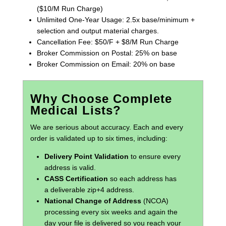
($10/M Run Charge)
Unlimited One-Year Usage: 2.5x base/minimum +
selection and output material charges.
Cancellation Fee: $50/F + $8/M Run Charge
Broker Commission on Postal: 25% on base
Broker Commission on Email: 20% on base
Why Choose Complete
Medical Lists?
We are serious about accuracy. Each and every
order is validated up to six times, including:
Delivery Point Validation
to ensure every
address is valid.
CASS Certification
so each address has
a deliverable zip+4 address.
National Change of Address
(NCOA)
processing every six weeks and again the
day your file is delivered so you reach your