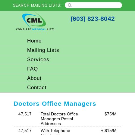
SEARCH MAILING LISTS:
(603) 823-8042
Home
Mailing Lists
Services
FAQ
About
Contact
Doctors Office Managers
47,517
Total Doctors Office
$75/M
Managers Postal
Addresses
47,517
With Telephone
+ $15/M