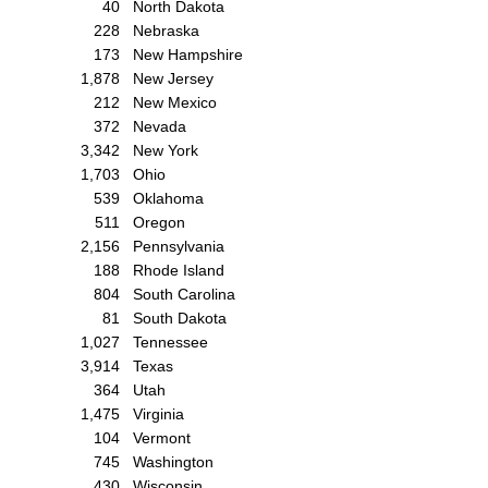
40
North Dakota
228
Nebraska
173
New Hampshire
1,878
New Jersey
212
New Mexico
372
Nevada
3,342
New York
1,703
Ohio
539
Oklahoma
511
Oregon
2,156
Pennsylvania
188
Rhode Island
804
South Carolina
81
South Dakota
1,027
Tennessee
3,914
Texas
364
Utah
1,475
Virginia
104
Vermont
745
Washington
430
Wisconsin