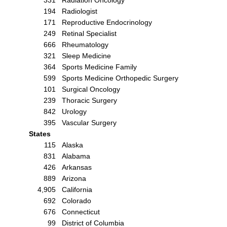
194
Radiologist
171
Reproductive Endocrinology
249
Retinal Specialist
666
Rheumatology
321
Sleep Medicine
364
Sports Medicine Family
599
Sports Medicine Orthopedic Surgery
101
Surgical Oncology
239
Thoracic Surgery
842
Urology
395
Vascular Surgery
States
115
Alaska
831
Alabama
426
Arkansas
889
Arizona
4,905
California
692
Colorado
676
Connecticut
99
District of Columbia