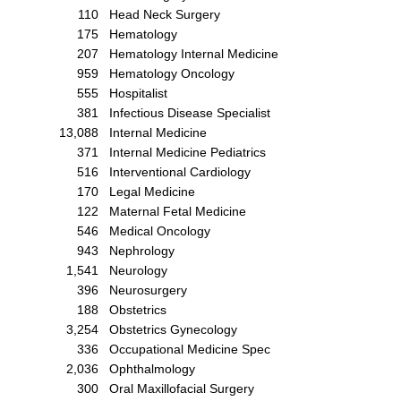
110
Head Neck Surgery
175
Hematology
207
Hematology Internal Medicine
959
Hematology Oncology
555
Hospitalist
381
Infectious Disease Specialist
13,088
Internal Medicine
371
Internal Medicine Pediatrics
516
Interventional Cardiology
170
Legal Medicine
122
Maternal Fetal Medicine
546
Medical Oncology
943
Nephrology
1,541
Neurology
396
Neurosurgery
188
Obstetrics
3,254
Obstetrics Gynecology
336
Occupational Medicine Spec
2,036
Ophthalmology
300
Oral Maxillofacial Surgery