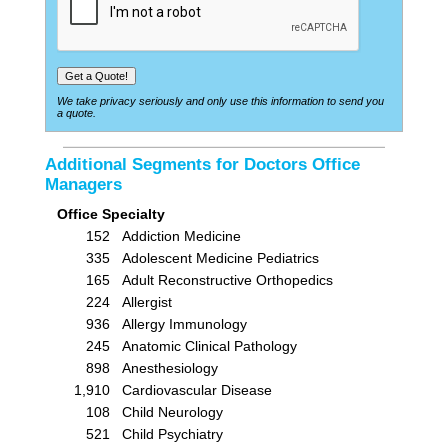
We take privacy seriously and only use this information to send you
a quote.
Additional Segments for Doctors Office
Managers
Office Specialty
152
Addiction Medicine
335
Adolescent Medicine Pediatrics
165
Adult Reconstructive Orthopedics
224
Allergist
936
Allergy Immunology
245
Anatomic Clinical Pathology
898
Anesthesiology
1,910
Cardiovascular Disease
108
Child Neurology
521
Child Psychiatry