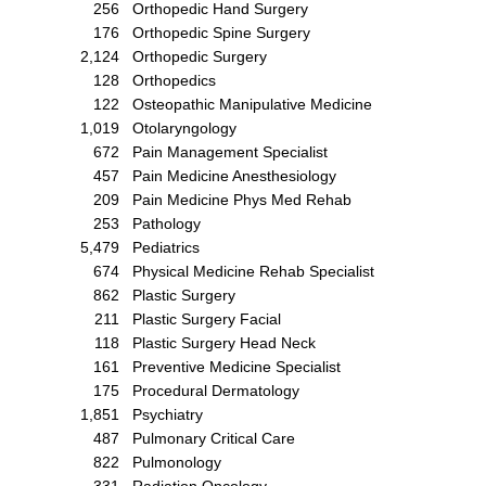
256
Orthopedic Hand Surgery
176
Orthopedic Spine Surgery
2,124
Orthopedic Surgery
128
Orthopedics
122
Osteopathic Manipulative Medicine
1,019
Otolaryngology
672
Pain Management Specialist
457
Pain Medicine Anesthesiology
209
Pain Medicine Phys Med Rehab
253
Pathology
5,479
Pediatrics
674
Physical Medicine Rehab Specialist
862
Plastic Surgery
211
Plastic Surgery Facial
118
Plastic Surgery Head Neck
161
Preventive Medicine Specialist
175
Procedural Dermatology
1,851
Psychiatry
487
Pulmonary Critical Care
822
Pulmonology
331
Radiation Oncology