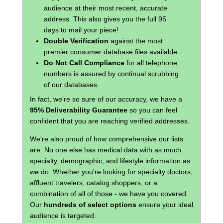
audience at their most recent, accurate
address. This also gives you the full 95
days to mail your piece!
Double Verification
against the most
premier consumer database files available.
Do Not Call Compliance
for all telephone
numbers is assured by continual scrubbing
of our databases.
In fact, we're so sure of our accuracy, we have a
95% Deliverability Guarantee
so you can feel
confident that you are reaching verified addresses.
We're also proud of how comprehensive our lists
are. No one else has medical data with as much
specialty, demographic, and lifestyle information as
we do. Whether you're looking for specialty doctors,
affluent travelers, catalog shoppers, or a
combination of all of those - we have you covered.
Our
hundreds of select options
ensure your ideal
audience is targeted.