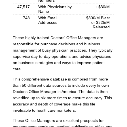
Numbers
47,517
With Physicians by
+ $30/M
Name
748
With Email
$300/M Blast
Addresses
or $325/M
Released
These highly trained Doctors' Office Managers are
responsible for purchase decisions and business
management of busy physician practices. They typically
supervise day-to-day operations and advise physicians
on business strategies and ways to improve patient
care.
This comprehensive database is compiled from more
than 50 different data sources to include every known
Doctor's Office Manager in America. The data is then
reverified up to six more times to ensure accuracy. This
accuracy and depth of coverage make this file
invaluable to healthcare marketers.
These Office Managers are excellent prospects for
management seminars, medical publications, office and