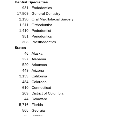
Dentist Specialties
931
Endodontics
17,809
General Dentistry
2,190
Oral Maxillofacial Surgery
1,611
Orthodontist
1,410
Pedodontist
951
Periodontics
368
Prosthodontics
States
46
Alaska
227
Alabama
520
Arkansas
449
Arizona
3,139
California
484
Colorado
610
Connecticut
209
District of Columbia
44
Delaware
5,716
Florida
568
Georgia
82
Hawaii