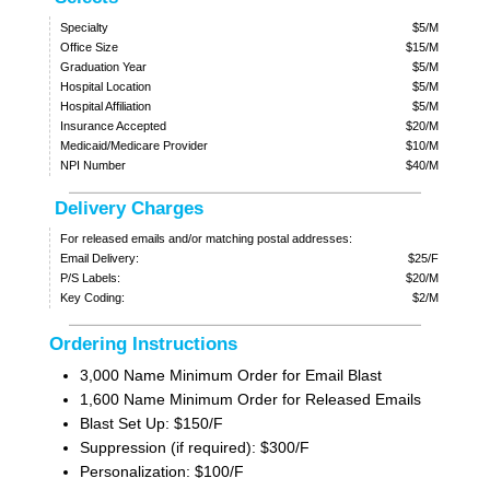
Specialty
$5/M
Office Size
$15/M
Graduation Year
$5/M
Hospital Location
$5/M
Hospital Affiliation
$5/M
Insurance Accepted
$20/M
Medicaid/Medicare Provider
$10/M
NPI Number
$40/M
Delivery Charges
For released emails and/or matching postal addresses:
Email Delivery:
$25/F
P/S Labels:
$20/M
Key Coding:
$2/M
Ordering Instructions
3,000 Name Minimum Order for Email Blast
1,600 Name Minimum Order for Released Emails
Blast Set Up: $150/F
Suppression (if required): $300/F
Personalization: $100/F