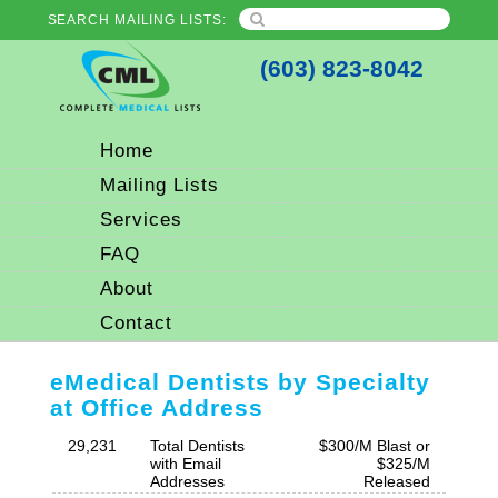
SEARCH MAILING LISTS:
(603) 823-8042
Home
Mailing Lists
Services
FAQ
About
Contact
eMedical Dentists by Specialty
at Office Address
29,231
Total Dentists
$300/M Blast or
with Email
$325/M
Addresses
Released