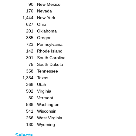
90
New Mexico
170
Nevada
1,444
New York
627
Ohio
201
Oklahoma
385
Oregon
723
Pennsylvania
142
Rhode Island
301
South Carolina
75
South Dakota
358
Tennessee
1,334
Texas
368
Utah
502
Virginia
30
Vermont
588
Washington
541
Wisconsin
266
West Virginia
130
Wyoming
Selects