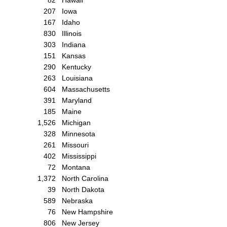
207
Iowa
167
Idaho
830
Illinois
303
Indiana
151
Kansas
290
Kentucky
263
Louisiana
604
Massachusetts
391
Maryland
185
Maine
1,526
Michigan
328
Minnesota
261
Missouri
402
Mississippi
72
Montana
1,372
North Carolina
39
North Dakota
589
Nebraska
76
New Hampshire
806
New Jersey