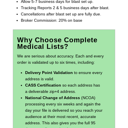
Allow 5-7 business days for blast set up.
Tracking Reports 2 & 5 business days after blast.
Cancellations after blast set up are fully due.
Broker Commission: 20% on base
Why Choose Complete
Medical Lists?
We are serious about accuracy. Each and every
order is validated up to six times, including:
Delivery Point Validation
to ensure every
address is valid.
CASS Certification
so each address has
a deliverable zip+4 address.
National Change of Address
(NCOA)
processing every six weeks and again the
day your file is delivered so you reach your
audience at their most recent, accurate
address. This also gives you the full 95