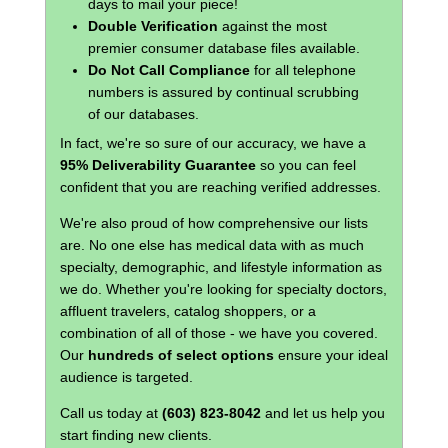
days to mail your piece!
Double Verification
against the most
premier consumer database files available.
Do Not Call Compliance
for all telephone
numbers is assured by continual scrubbing
of our databases.
In fact, we're so sure of our accuracy, we have a
95% Deliverability Guarantee
so you can feel
confident that you are reaching verified addresses.
We're also proud of how comprehensive our lists
are. No one else has medical data with as much
specialty, demographic, and lifestyle information as
we do. Whether you're looking for specialty doctors,
affluent travelers, catalog shoppers, or a
combination of all of those - we have you covered.
Our
hundreds of select options
ensure your ideal
audience is targeted.
Call us today at
(603) 823-8042
and let us help you
start finding new clients.