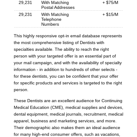
29,231
With Matching
+ $75/M
Postal Addresses
29,231
With Matching
+ $15/M
Telephone
Numbers
This highly responsive opt-in email database represents
the most comprehensive listing of Dentists with
specialties available. The ability to reach the right
person with your targeted offer is an essential part of
your mail campaign, and with the availability of specialty
information - in addition to hundreds of other selects -
for these dentists, you can be confident that your offer
for specific products and services is targeted to the right
person.
These Dentists are an excellent audience for Continuing
Medical Education (CME), medical supplies and devices,
dental equipment, medical journals, recruitment, medical
apparel, business and marketing services, and more.
Their demographic also makes them an ideal audience
for many high-end consumer offers, such as vacations,