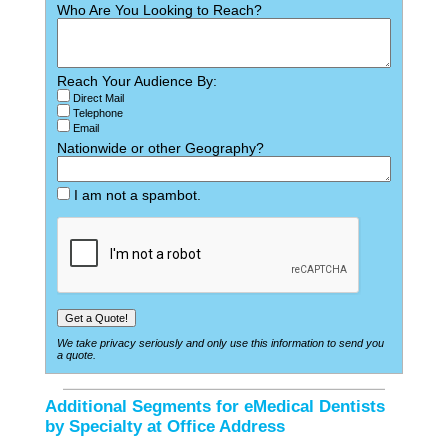
Who Are You Looking to Reach?
Reach Your Audience By:
Direct Mail
Telephone
Email
Nationwide or other Geography?
I am not a spambot.
We take privacy seriously and only use this information to send you
a quote.
Additional Segments for eMedical Dentists
by Specialty at Office Address