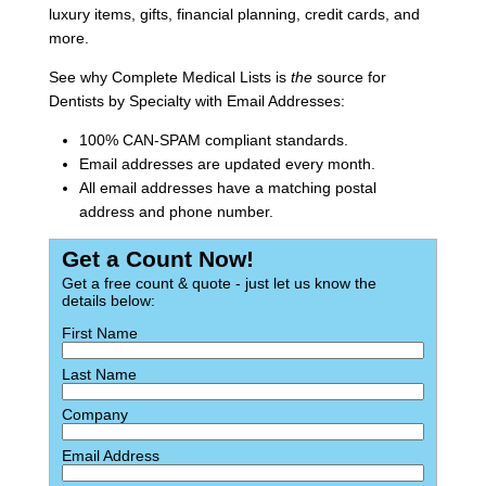
luxury items, gifts, financial planning, credit cards, and
more.
See why Complete Medical Lists is
the
source for
Dentists by Specialty with Email Addresses:
100% CAN-SPAM compliant standards.
Email addresses are updated every month.
All email addresses have a matching postal
address and phone number.
Get a Count Now!
Get a free count & quote - just let us know the
details below:
First Name
Last Name
Company
Email Address