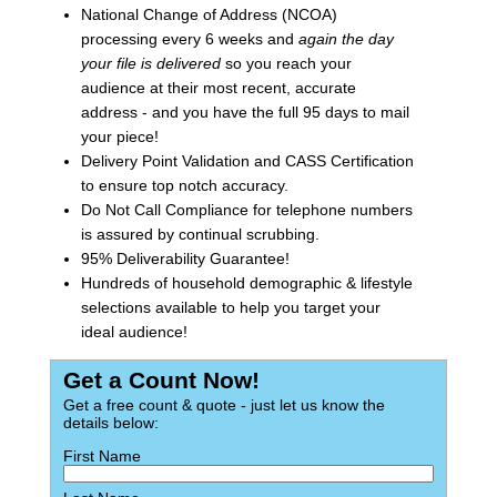
National Change of Address (NCOA)
processing every 6 weeks and
again the day
your file is delivered
so you reach your
audience at their most recent, accurate
address - and you have the full 95 days to mail
your piece!
Delivery Point Validation and CASS Certification
to ensure top notch accuracy.
Do Not Call Compliance for telephone numbers
is assured by continual scrubbing.
95% Deliverability Guarantee!
Hundreds of household demographic & lifestyle
selections available to help you target your
ideal audience!
Get a Count Now!
Get a free count & quote - just let us know the
details below:
First Name