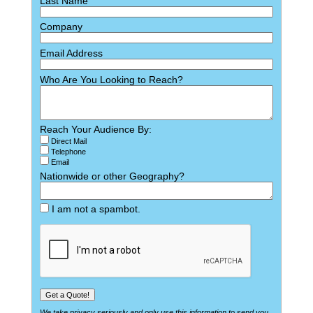
Last Name
Company
Email Address
Who Are You Looking to Reach?
Reach Your Audience By:
Direct Mail
Telephone
Email
Nationwide or other Geography?
I am not a spambot.
We take privacy seriously and only use this information to send you