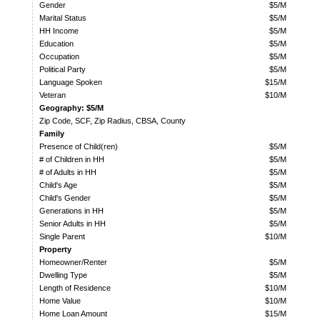
Gender
$5/M
Marital Status
$5/M
HH Income
$5/M
Education
$5/M
Occupation
$5/M
Political Party
$5/M
Language Spoken
$15/M
Veteran
$10/M
Geography: $5/M
Zip Code, SCF, Zip Radius, CBSA, County
Family
Presence of Child(ren)
$5/M
# of Children in HH
$5/M
# of Adults in HH
$5/M
Child's Age
$5/M
Child's Gender
$5/M
Generations in HH
$5/M
Senior Adults in HH
$5/M
Single Parent
$10/M
Property
Homeowner/Renter
$5/M
Dwelling Type
$5/M
Length of Residence
$10/M
Home Value
$10/M
Home Loan Amount
$15/M