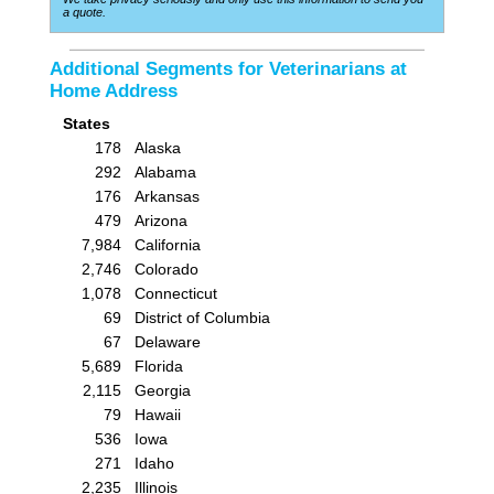
a quote.
Additional Segments for Veterinarians at
Home Address
States
178
Alaska
292
Alabama
176
Arkansas
479
Arizona
7,984
California
2,746
Colorado
1,078
Connecticut
69
District of Columbia
67
Delaware
5,689
Florida
2,115
Georgia
79
Hawaii
536
Iowa
271
Idaho
2,235
Illinois