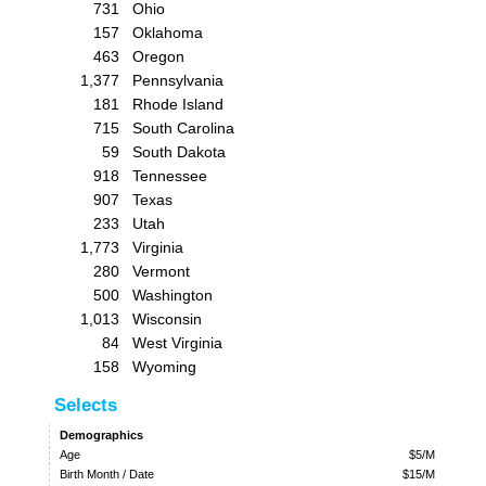
731
Ohio
157
Oklahoma
463
Oregon
1,377
Pennsylvania
181
Rhode Island
715
South Carolina
59
South Dakota
918
Tennessee
907
Texas
233
Utah
1,773
Virginia
280
Vermont
500
Washington
1,013
Wisconsin
84
West Virginia
158
Wyoming
Selects
Demographics
Age
$5/M
Birth Month / Date
$15/M