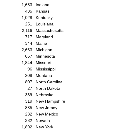
1,653
Indiana
435
Kansas
1,028
Kentucky
251
Louisiana
2,116
Massachusetts
717
Maryland
344
Maine
2,663
Michigan
667
Minnesota
1,844
Missouri
96
Mississippi
208
Montana
807
North Carolina
27
North Dakota
339
Nebraska
319
New Hampshire
885
New Jersey
232
New Mexico
332
Nevada
1,892
New York