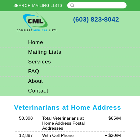
SEARCH MAILING LISTS:
(603) 823-8042
Home
Mailing Lists
Services
FAQ
About
Contact
Veterinarians at Home Address
50,398
Total Veterinarians at
$65/M
Home Address Postal
Addresses
12,887
With Cell Phone
+ $20/M