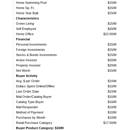
Home Swimming Pool
$15/M
Home Sq. Ft.
$15/M
Home Year Built
$15/M
Characteristics
Green Living
$15/M
Self Employed
$20/M
Home Office
$22.50/M
Financial
Personal Investments
$15/M
Foreign Investments
$15/M
Stocks & Bonds Investments
$15/M
Active Investor
$20/M
Property Investor
$20/M
Net Worth
$15/M
Buyer Activity
Avg. $ per Order
$10/M
Dollars Spent Online/Offline
$10/M
Last Order Date
$10/M
Mail Order/Catalog Buyer
$10/M
Catalog Type Buyer
$10/M
Mail Responder
$10/M
Method of Payment
$10/M
Purchases by Month
$10/M
Retail Purchase Category
$17.50/M
Buyer Product Category: $10/M