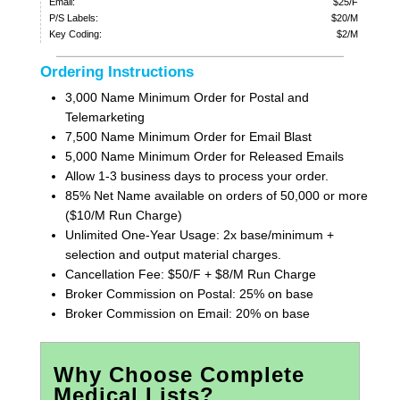
Email:
$25/F
P/S Labels:
$20/M
Key Coding:
$2/M
Ordering Instructions
3,000 Name Minimum Order for Postal and
Telemarketing
7,500 Name Minimum Order for Email Blast
5,000 Name Minimum Order for Released Emails
Allow 1-3 business days to process your order.
85% Net Name available on orders of 50,000 or more
($10/M Run Charge)
Unlimited One-Year Usage: 2x base/minimum +
selection and output material charges.
Cancellation Fee: $50/F + $8/M Run Charge
Broker Commission on Postal: 25% on base
Broker Commission on Email: 20% on base
Why Choose Complete
Medical Lists?