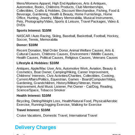
Mens/Womens Apparel, High End Appliances, Arts & Antiques,
Automotive, Books, Childrens Products, Club Memberships,
Collectibles, Crafts & Hobbies, Discount Merchandise, Fishing, Food &
Beverage, Gardening, Health & Beauty, Home Furnishings, Home
Office, Hunting, Jewelry, Military Memorabilia, Musical Instruments,
Pets, Photography/Video, Sports & Leisure, Travel Packages, Video &
DVDs
Sports Interest: $10/M
NASCAR / Auto Racing, Skiing, Baseball, Basketball, Football, Hockey,
Soccer, Tennis, Memorabilia
Donor: $10/M
Recent Donation, Mail Order Donor, Animal Welfare Causes, Arts &
Cultural Causes, Childrens Causes, Environment / Wildlife Causes,
Health Causes, Political Causes, Religious Causes, Veterans Causes
Lifestyle & Hobbies: $10/M
Antiques, Apple/Mac User, Arts, Automotive Work, Aviation, Beauty &
Cosmetics, Boat Owner, Camping/Hiking, Career Improvement,
Childrens' Interests, Civic Activities/Charities, Collectibles, Cooking,
Current Affairs/Politics, Equestrian, Games - Board/Computer/Video,
Gardening, Grandchildren, History/Military/Veteran, Home
Improvement, Avid Music Listener, Pet Owner - Cat/Dog, Reading,
Science/Space, Tobacco Smoker
Health Interest: $10/M
Bicycling, Dieting/Weight Loss, Health/Natural Food, Physical/Aerobic
Exercise, Running/Jogging Exercise, Walking for Exercise
Travel Interest: $10/M
Cruise Vacations, Domestic Travel, International Travel
Delivery Charges