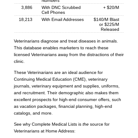
Numbers
3,886
With DNC Scrubbed
+ $20/M
Cell Phones
18,213
With Email Addresses
$140/M Blast
or $225/M
Released
Veterinarians diagnose and treat diseases in animals.
This database enables marketers to reach these
licensed Veterinarians away from the distractions of their
clinic.
These Veterinarians are an ideal audience for
Continuing Medical Education (CME), veterinary
journals, veterinary equipment and supplies, uniforms,
and recruitment. Their demographic also makes them
excellent prospects for high-end consumer offers, such
as vacation packages, financial planning, high-end
catalogs, and more.
See why Complete Medical Lists is
the
source for
Veterinarians at Home Address: