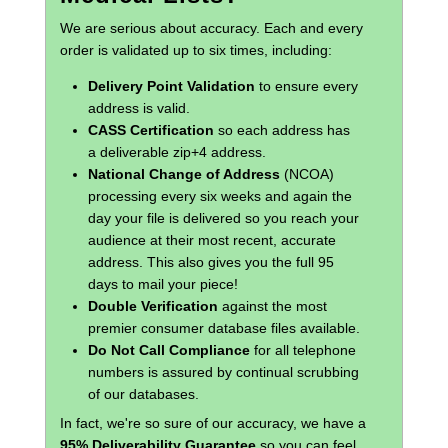
We are serious about accuracy. Each and every
order is validated up to six times, including:
Delivery Point Validation
to ensure every
address is valid.
CASS Certification
so each address has
a deliverable zip+4 address.
National Change of Address
(NCOA)
processing every six weeks and again the
day your file is delivered so you reach your
audience at their most recent, accurate
address. This also gives you the full 95
days to mail your piece!
Double Verification
against the most
premier consumer database files available.
Do Not Call Compliance
for all telephone
numbers is assured by continual scrubbing
of our databases.
In fact, we're so sure of our accuracy, we have a
95% Deliverability Guarantee
so you can feel