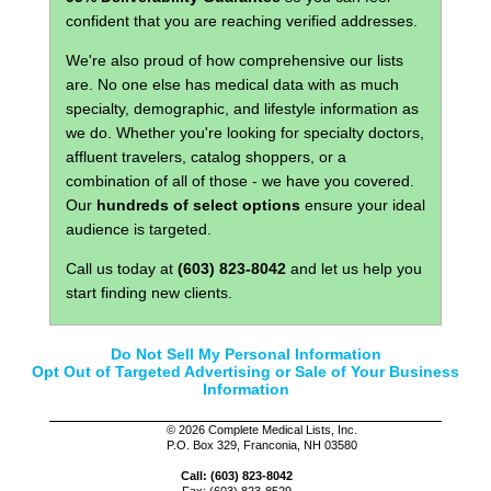
confident that you are reaching verified addresses.
We're also proud of how comprehensive our lists
are. No one else has medical data with as much
specialty, demographic, and lifestyle information as
we do. Whether you're looking for specialty doctors,
affluent travelers, catalog shoppers, or a
combination of all of those - we have you covered.
Our
hundreds of select options
ensure your ideal
audience is targeted.
Call us today at
(603) 823-8042
and let us help you
start finding new clients.
Do Not Sell My Personal Information
Opt Out of Targeted Advertising or Sale of Your Business
Information
©
2026 Complete Medical Lists, Inc.
P.O. Box 329, Franconia, NH 03580
Call: (603) 823-8042