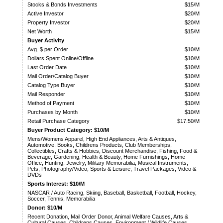
Stocks & Bonds Investments
$15/M
Active Investor
$20/M
Property Investor
$20/M
Net Worth
$15/M
Buyer Activity
Avg. $ per Order
$10/M
Dollars Spent Online/Offline
$10/M
Last Order Date
$10/M
Mail Order/Catalog Buyer
$10/M
Catalog Type Buyer
$10/M
Mail Responder
$10/M
Method of Payment
$10/M
Purchases by Month
$10/M
Retail Purchase Category
$17.50/M
Buyer Product Category: $10/M
Mens/Womens Apparel, High End Appliances, Arts & Antiques,
Automotive, Books, Childrens Products, Club Memberships,
Collectibles, Crafts & Hobbies, Discount Merchandise, Fishing, Food &
Beverage, Gardening, Health & Beauty, Home Furnishings, Home
Office, Hunting, Jewelry, Military Memorabilia, Musical Instruments,
Pets, Photography/Video, Sports & Leisure, Travel Packages, Video &
DVDs
Sports Interest: $10/M
NASCAR / Auto Racing, Skiing, Baseball, Basketball, Football, Hockey,
Soccer, Tennis, Memorabilia
Donor: $10/M
Recent Donation, Mail Order Donor, Animal Welfare Causes, Arts &
Cultural Causes, Childrens Causes, Environment / Wildlife Causes,