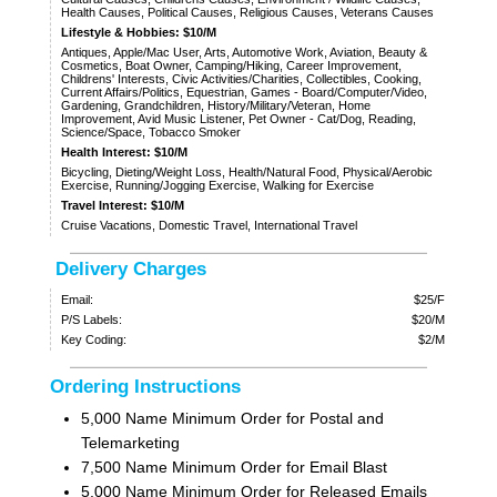
Health Causes, Political Causes, Religious Causes, Veterans Causes
Lifestyle & Hobbies: $10/M
Antiques, Apple/Mac User, Arts, Automotive Work, Aviation, Beauty &
Cosmetics, Boat Owner, Camping/Hiking, Career Improvement,
Childrens' Interests, Civic Activities/Charities, Collectibles, Cooking,
Current Affairs/Politics, Equestrian, Games - Board/Computer/Video,
Gardening, Grandchildren, History/Military/Veteran, Home
Improvement, Avid Music Listener, Pet Owner - Cat/Dog, Reading,
Science/Space, Tobacco Smoker
Health Interest: $10/M
Bicycling, Dieting/Weight Loss, Health/Natural Food, Physical/Aerobic
Exercise, Running/Jogging Exercise, Walking for Exercise
Travel Interest: $10/M
Cruise Vacations, Domestic Travel, International Travel
Delivery Charges
Email:
$25/F
P/S Labels:
$20/M
Key Coding:
$2/M
Ordering Instructions
5,000 Name Minimum Order for Postal and
Telemarketing
7,500 Name Minimum Order for Email Blast
5,000 Name Minimum Order for Released Emails