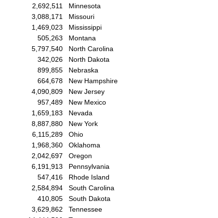
2,692,511
Minnesota
3,088,171
Missouri
1,469,023
Mississippi
505,263
Montana
5,797,540
North Carolina
342,026
North Dakota
899,855
Nebraska
664,678
New Hampshire
4,090,809
New Jersey
957,489
New Mexico
1,659,183
Nevada
8,887,880
New York
6,115,289
Ohio
1,968,360
Oklahoma
2,042,697
Oregon
6,191,913
Pennsylvania
547,416
Rhode Island
2,584,894
South Carolina
410,805
South Dakota
3,629,862
Tennessee