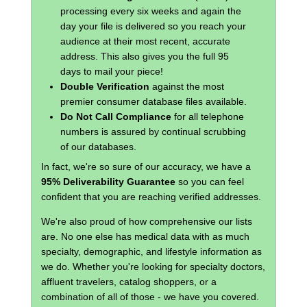
processing every six weeks and again the
day your file is delivered so you reach your
audience at their most recent, accurate
address. This also gives you the full 95
days to mail your piece!
Double Verification
against the most
premier consumer database files available.
Do Not Call Compliance
for all telephone
numbers is assured by continual scrubbing
of our databases.
In fact, we're so sure of our accuracy, we have a
95% Deliverability Guarantee
so you can feel
confident that you are reaching verified addresses.
We're also proud of how comprehensive our lists
are. No one else has medical data with as much
specialty, demographic, and lifestyle information as
we do. Whether you're looking for specialty doctors,
affluent travelers, catalog shoppers, or a
combination of all of those - we have you covered.