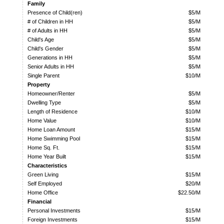
Family
Presence of Child(ren)
$5/M
# of Children in HH
$5/M
# of Adults in HH
$5/M
Child's Age
$5/M
Child's Gender
$5/M
Generations in HH
$5/M
Senior Adults in HH
$5/M
Single Parent
$10/M
Property
Homeowner/Renter
$5/M
Dwelling Type
$5/M
Length of Residence
$10/M
Home Value
$10/M
Home Loan Amount
$15/M
Home Swimming Pool
$15/M
Home Sq. Ft.
$15/M
Home Year Built
$15/M
Characteristics
Green Living
$15/M
Self Employed
$20/M
Home Office
$22.50/M
Financial
Personal Investments
$15/M
Foreign Investments
$15/M