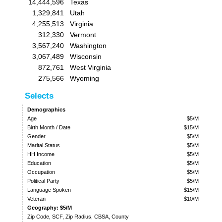
14,444,596
Texas
1,329,841
Utah
4,255,513
Virginia
312,330
Vermont
3,567,240
Washington
3,067,489
Wisconsin
872,761
West Virginia
275,566
Wyoming
Selects
Demographics
Age
$5/M
Birth Month / Date
$15/M
Gender
$5/M
Marital Status
$5/M
HH Income
$5/M
Education
$5/M
Occupation
$5/M
Political Party
$5/M
Language Spoken
$15/M
Veteran
$10/M
Geography: $5/M
Zip Code, SCF, Zip Radius, CBSA, County