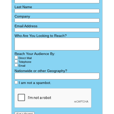
Last Name
Company
Email Address
Who Are You Looking to Reach?
Reach Your Audience By:
Direct Mail
Telephone
Email
Nationwide or other Geography?
I am not a spambot.