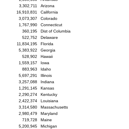
3,302,711
Arizona
16,910,831
California
3,073,307
Colorado
1,767,990
Connecticut
360,195
Dist of Columbia
522,752
Delaware
11,834,195
Florida
5,383,922
Georgia
528,902
Hawaii
1,559,157
Iowa
883,963
Idaho
5,697,291
Illinois
3,257,088
Indiana
1,291,145
Kansas
2,290,274
Kentucky
2,422,374
Louisiana
3,314,580
Massachusetts
2,980,479
Maryland
719,728
Maine
5,200,945
Michigan