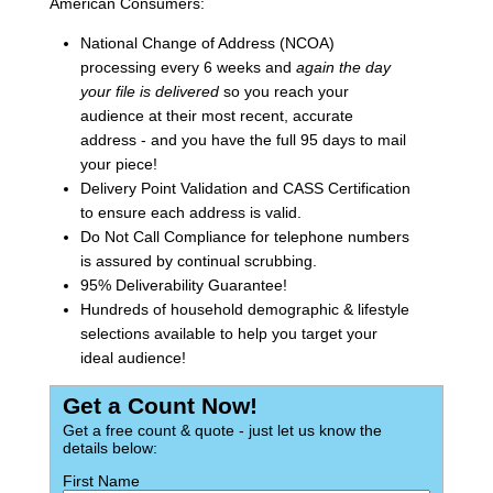
American Consumers:
National Change of Address (NCOA)
processing every 6 weeks and
again the day
your file is delivered
so you reach your
audience at their most recent, accurate
address - and you have the full 95 days to mail
your piece!
Delivery Point Validation and CASS Certification
to ensure each address is valid.
Do Not Call Compliance for telephone numbers
is assured by continual scrubbing.
95% Deliverability Guarantee!
Hundreds of household demographic & lifestyle
selections available to help you target your
ideal audience!
Get a Count Now!
Get a free count & quote - just let us know the
details below:
First Name