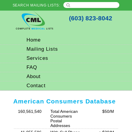
SEARCH MAILING LISTS:
(603) 823-8042
Home
Mailing Lists
Services
FAQ
About
Contact
American Consumers Database
160,561,540
Total American
$50/M
Consumers
Postal
Addresses