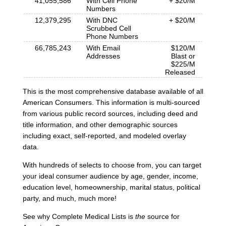
41,055,586
With Cell Phone
+ $20/M
Numbers
12,379,295
With DNC
+ $20/M
Scrubbed Cell
Phone Numbers
66,785,243
With Email
$120/M
Addresses
Blast or
$225/M
Released
This is the most comprehensive database available of all
American Consumers. This information is multi-sourced
from various public record sources, including deed and
title information, and other demographic sources
including exact, self-reported, and modeled overlay
data.
With hundreds of selects to choose from, you can target
your ideal consumer audience by age, gender, income,
education level, homeownership, marital status, political
party, and much, much more!
See why Complete Medical Lists is
the
source for