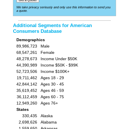
We take privacy seriously and only use this information to send you
a quote.
Additional Segments for American
Consumers Database
Demographics
89,986,723
Male
68,547,261
Female
48,278,673
Income Under $50K
44,390,989
Income $50K - $99K
52,723,506
Income $100K+
19,711,462
Ages 18 - 29
42,844,142
Ages 30 - 45
35,619,452
Ages 46 - 59
36,112,459
Ages 60 - 75
12,949,260
Ages 76+
States
330,435
Alaska
2,698,626
Alabama
1,559,650
Arkansas