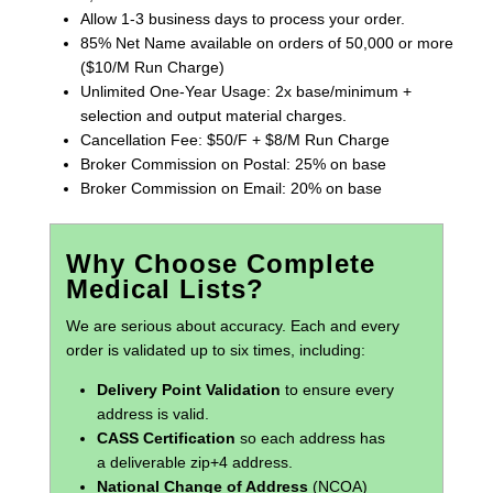
Allow 1-3 business days to process your order.
85% Net Name available on orders of 50,000 or more
($10/M Run Charge)
Unlimited One-Year Usage: 2x base/minimum +
selection and output material charges.
Cancellation Fee: $50/F + $8/M Run Charge
Broker Commission on Postal: 25% on base
Broker Commission on Email: 20% on base
Why Choose Complete
Medical Lists?
We are serious about accuracy. Each and every
order is validated up to six times, including:
Delivery Point Validation
to ensure every
address is valid.
CASS Certification
so each address has
a deliverable zip+4 address.
National Change of Address
(NCOA)